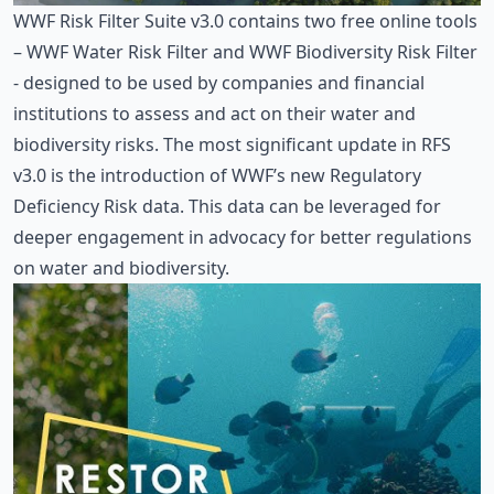
WWF Risk Filter Suite v3.0
contains two free online tools
– WWF Water Risk Filter and WWF Biodiversity Risk Filter
- designed to be used by companies and financial
institutions to assess and act on their water and
biodiversity risks. The most significant update in RFS
v3.0 is the introduction of WWF’s new Regulatory
Deficiency Risk data. This data can be leveraged for
deeper engagement in advocacy for better regulations
on water and biodiversity.