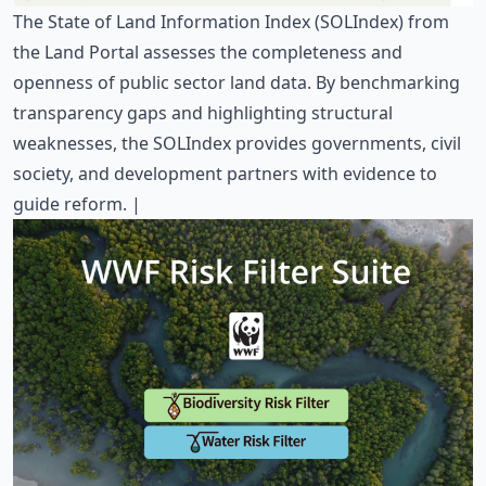
The
State of Land Information Index
(SOLIndex) from
the Land Portal assesses the completeness and
openness of public sector land data. By benchmarking
transparency gaps and highlighting structural
weaknesses, the SOLIndex provides governments, civil
society, and development partners with evidence to
guide reform. |