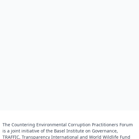
The Countering Environmental Corruption Practitioners Forum
is a joint initiative of the Basel Institute on Governance,
TRAFFIC, Transparency International and World Wildlife Fund