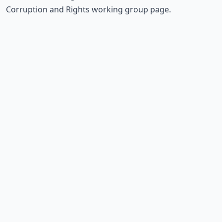
Corruption and Rights working group page
.