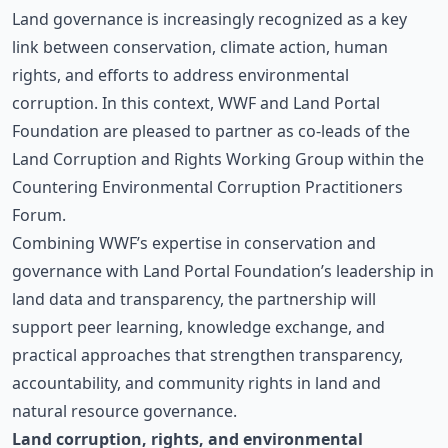
Land governance is increasingly recognized as a key
link between conservation, climate action, human
rights, and efforts to address environmental
corruption. In this context,
WWF
and
Land Portal
Foundation
are pleased to partner as co-leads of the
Land Corruption and Rights Working Group
within the
Countering Environmental Corruption Practitioners
Forum.
Combining WWF’s expertise in conservation and
governance with Land Portal Foundation’s leadership in
land data and transparency, the partnership will
support peer learning, knowledge exchange, and
practical approaches that strengthen transparency,
accountability, and community rights in land and
natural resource governance.
Land corruption, rights, and environmental