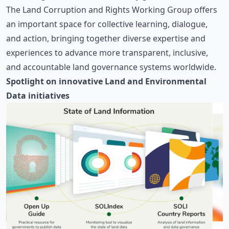
The Land Corruption and Rights Working Group offers
an important space for collective learning, dialogue,
and action, bringing together diverse expertise and
experiences to advance more transparent, inclusive,
and accountable land governance systems worldwide.
Spotlight on innovative Land and Environmental
Data initiatives