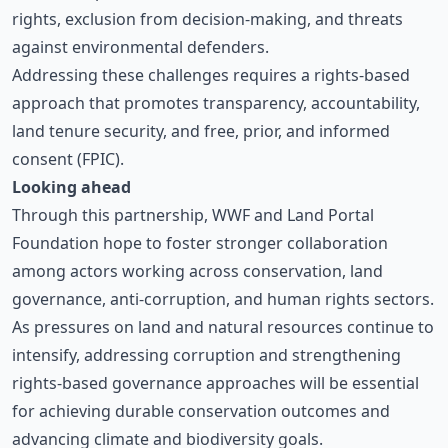
rights, exclusion from decision-making, and threats
against environmental defenders.
Addressing these challenges requires a rights-based
approach that promotes transparency, accountability,
land tenure security, and free, prior, and informed
consent (FPIC).
Looking ahead
Through this partnership, WWF and Land Portal
Foundation hope to foster stronger collaboration
among actors working across conservation, land
governance, anti-corruption, and human rights sectors.
As pressures on land and natural resources continue to
intensify, addressing corruption and strengthening
rights-based governance approaches will be essential
for achieving durable conservation outcomes and
advancing climate and biodiversity goals.