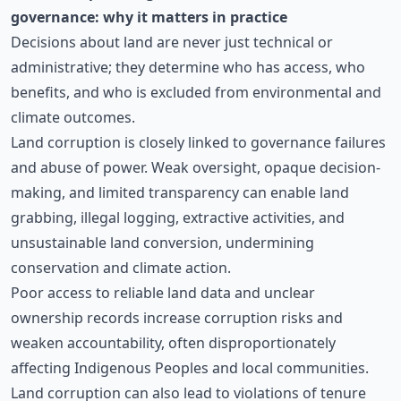
governance: why it matters in practice
Decisions about land are never just technical or
administrative; they determine who has access, who
benefits, and who is excluded from environmental and
climate outcomes.
Land corruption is closely linked to governance failures
and abuse of power. Weak oversight, opaque decision-
making, and limited transparency can enable land
grabbing, illegal logging, extractive activities, and
unsustainable land conversion, undermining
conservation and climate action.
Poor access to reliable land data and unclear
ownership records increase corruption risks and
weaken accountability, often disproportionately
affecting Indigenous Peoples and local communities.
Land corruption can also lead to violations of tenure