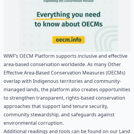
WWF’s
OECM Platform
supports inclusive and effective
area-based conservation worldwide. As many Other
Effective Area-Based Conservation Measures (OECMs)
overlap with Indigenous territories and community-
managed lands, the platform also creates opportunities
to strengthen transparent, rights-based conservation
approaches that support land tenure security,
community stewardship, and safeguards against
environmental corruption.
Additional readings and tools can be found on our
Land