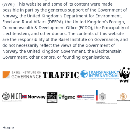
(WWF). This website and some of its content were made
possible in part by the generous support of the Government of
Norway, the United Kingdom's Department for Environment,
Food and Rural Affairs (DEFRA), the United Kingdom’s Foreign,
Commonwealth & Development Office (FCDO), the Principality of
Liechtenstein, and other donors. The contents of this website
are the responsibility of the Basel Institute on Governance, and
do not necessarily reflect the views of the Government of
Norway, the United Kingdom Government, the Liechtenstein
Government, other donors, or founding organisations.
Home