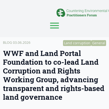
BLOG
03.06.2026
Land corruption
General
WWF and Land Portal
Foundation to co-lead Land
Corruption and Rights
Working Group, advancing
transparent and rights-based
land governance