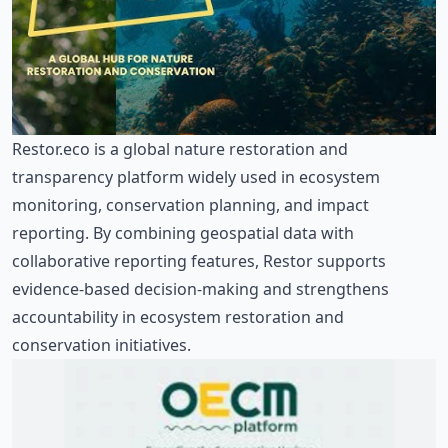
Restor.eco
is a global nature restoration and
transparency platform widely used in ecosystem
monitoring, conservation planning, and impact
reporting. By combining geospatial data with
collaborative reporting features, Restor supports
evidence-based decision-making and strengthens
accountability in ecosystem restoration and
conservation initiatives.