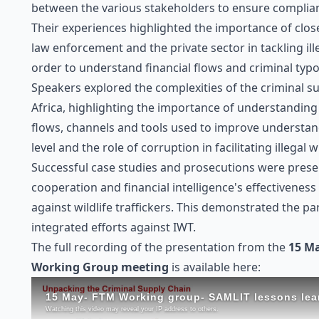
between the various stakeholders to ensure complia
Their experiences highlighted the importance of clo
law enforcement and the private sector in tackling ille
order to understand financial flows and criminal typo
Speakers explored the complexities of the criminal s
Africa, highlighting the importance of understandin
flows, channels and tools used to improve understan
level and the role of corruption in facilitating illegal w
Successful case studies and prosecutions were presen
cooperation and financial intelligence's effectiveness
against wildlife traffickers. This demonstrated the p
integrated efforts against IWT.
The full recording of the presentation from the
15 M
Working Group meeting
is available here: