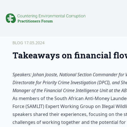
BLOG
17.05.2024
Takeaways on financial flows
Speakers: Johan Jooste, National Section Commander for Wil
Directorate for Priority Crime Investigation (DPCI), and Sh
Manager of the Financial Crime Intelligence Unit at the A
As members of the South African Anti-Money Launder
Force (SAMLIT) Expert Working Group on Illegal Wildli
speakers shared their experiences, focusing on the s
challenges of working together and the potential for 