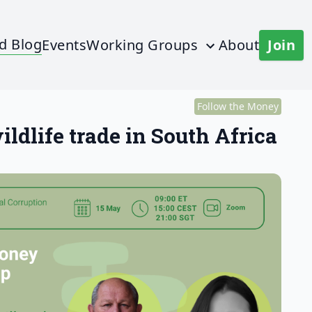
d Blog
Events
Working Groups
About
Join
Follow the Money
ldlife trade in South Africa