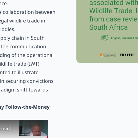
nce.
se collaboration between
gal wildlife trade in
logies.
upply chain in South
g the communication
ding of the operational
ildlife trade (IWT).
ted to illustrate
 in securing convictions
aradigm shift towards
ay Follow-the-Money