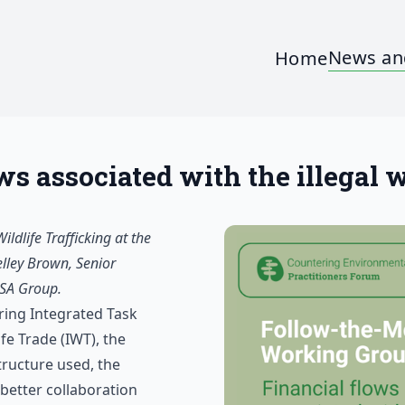
News an
Home
 associated with the illegal wi
dlife Trafficking at the
elley Brown, Senior
BSA Group.
ing Integrated Task
fe Trade (IWT), the
tructure used, the
better collaboration