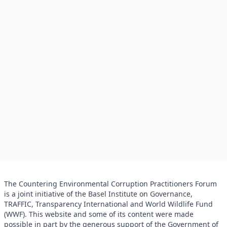
The Countering Environmental Corruption Practitioners Forum
is a joint initiative of the Basel Institute on Governance,
TRAFFIC, Transparency International and World Wildlife Fund
(WWF). This website and some of its content were made
possible in part by the generous support of the Government of