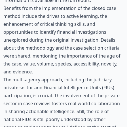
information is available in the
full report
.
Benefits from the implementation of the closed case
method include the drives to active learning, the
enhancement of critical thinking skills, and
opportunities to identify financial investigations
unexplored during the original investigation. Details
about the methodology and the case selection criteria
were shared, mentioning the importance of the age of
the case, value, volume, species, accessibility, novelty,
and evidence.
The multi-agency approach, including the judiciary,
private sector and Financial Intelligence Units (FIUs)
participation, is crucial. The involvement of the private
sector in case reviews fosters real-world collaboration
in sharing actionable intelligence. Still, the role of
national FIUs is still poorly understood by other