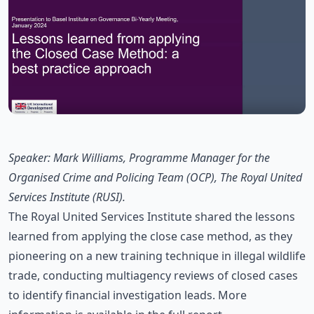
Speaker: Mark Williams, Programme Manager for the
Organised Crime and Policing Team (OCP), The Royal United
Services Institute (RUSI).
The Royal United Services Institute shared the lessons
learned from applying the close case method, as they
pioneering on a new training technique in illegal wildlife
trade, conducting multiagency reviews of closed cases
to identify financial investigation leads. More