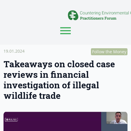
19.01.2024
Follow the Money
Takeaways on closed case
reviews in financial
investigation of illegal
wildlife trade