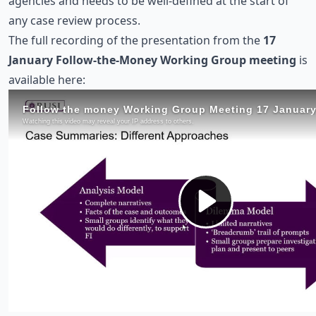
agencies and needs to be well-defined at the start of
any case review process.
The full recording of the presentation from the
17
January Follow-the-Money Working Group meeting
is
available here: