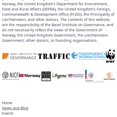
Norway, the United Kingdom's Department for Environment,
Food and Rural Affairs (DEFRA), the United Kingdom’s Foreign,
Commonwealth & Development Office (FCDO), the Principality of
Liechtenstein, and other donors. The contents of this website
are the responsibility of the Basel Institute on Governance, and
do not necessarily reflect the views of the Government of
Norway, the United Kingdom Government, the Liechtenstein
Government, other donors, or founding organisations.
Home
News and Blog
Events