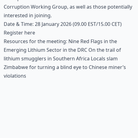
Corruption Working Group, as well as those potentially
interested in joining.
Date & Time: 28 January 2026 (09.00 EST/15.00 CET)
Register
here
Resources for the meeting:
Nine Red Flags in the
Emerging Lithium Sector in the DRC
On the trail of
lithium smugglers in Southern Africa
Locals slam
Zimbabwe for turning a blind eye to Chinese miner’s
violations