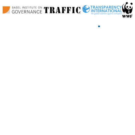
Home
News and Blog
Events
Working Groups
Land Corruption
Follow-the-Money
Open Data
Climate Finance
Minerals Corruption
About
Join