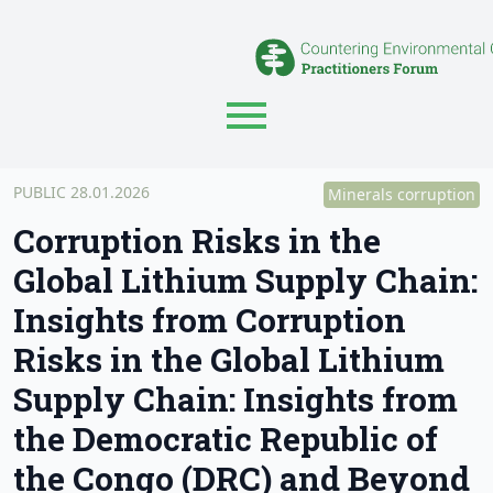
PUBLIC 28.01.2026
Minerals corruption
Corruption Risks in the
Global Lithium Supply Chain:
Insights from Corruption
Risks in the Global Lithium
Supply Chain: Insights from
the Democratic Republic of
the Congo (DRC) and Beyond