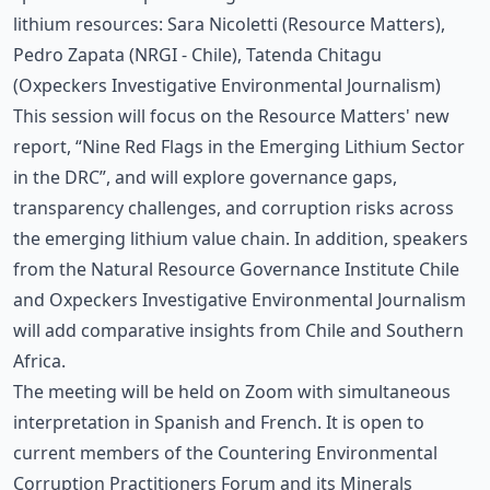
lithium resources: Sara Nicoletti (Resource Matters),
Pedro Zapata (NRGI - Chile), Tatenda Chitagu
(Oxpeckers Investigative Environmental Journalism)
This session will focus on the Resource Matters' new
report, “Nine Red Flags in the Emerging Lithium Sector
in the DRC”, and will explore governance gaps,
transparency challenges, and corruption risks across
the emerging lithium value chain. In addition, speakers
from the Natural Resource Governance Institute Chile
and Oxpeckers Investigative Environmental Journalism
will add comparative insights from Chile and Southern
Africa.
The meeting will be held on Zoom with simultaneous
interpretation in Spanish and French. It is open to
current members of the Countering Environmental
Corruption Practitioners Forum and its Minerals