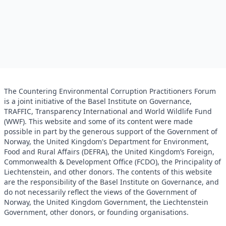
The Countering Environmental Corruption Practitioners Forum
is a joint initiative of the Basel Institute on Governance,
TRAFFIC, Transparency International and World Wildlife Fund
(WWF). This website and some of its content were made
possible in part by the generous support of the Government of
Norway, the United Kingdom's Department for Environment,
Food and Rural Affairs (DEFRA), the United Kingdom’s Foreign,
Commonwealth & Development Office (FCDO), the Principality of
Liechtenstein, and other donors. The contents of this website
are the responsibility of the Basel Institute on Governance, and
do not necessarily reflect the views of the Government of
Norway, the United Kingdom Government, the Liechtenstein
Government, other donors, or founding organisations.