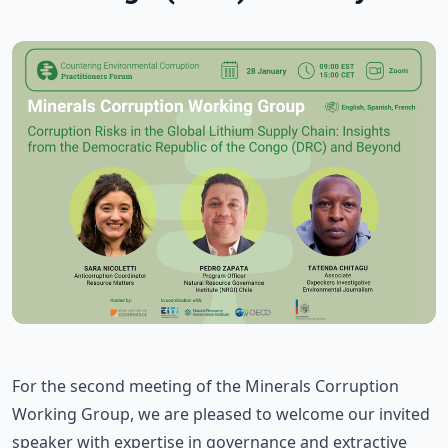
For the second meeting of the Minerals Corruption
Working Group, we are pleased to welcome our invited
speaker with expertise in governance and extractive