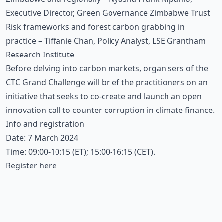
Executive Director, Green Governance Zimbabwe Trust
Risk frameworks and forest carbon grabbing in
practice – Tiffanie Chan, Policy Analyst, LSE Grantham
Research Institute
Before delving into carbon markets, organisers of the
CTC Grand Challenge will brief the practitioners on an
initiative that seeks to co-create and launch an open
innovation call to counter corruption in climate finance.
Info and registration
Date: 7 March 2024
Time: 09:00-10:15 (ET); 15:00-16:15 (CET).
Register here