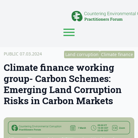
PUBLIC 07.03.2024
Land corruption
Climate finance
Climate finance working
group- Carbon Schemes:
Emerging Land Corruption
Risks in Carbon Markets