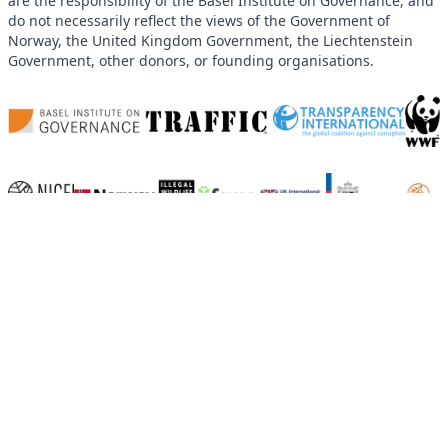
are the responsibility of the Basel Institute on Governance, and
do not necessarily reflect the views of the Government of
Norway, the United Kingdom Government, the Liechtenstein
Government, other donors, or founding organisations.
Home
News and Blog
Events
Working Groups
Land Corruption
Follow-the-Money
Open Data
Climate Finance