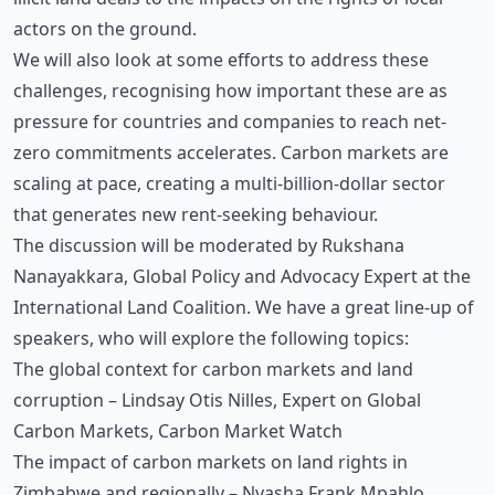
actors on the ground.
We will also look at some efforts to address these
challenges, recognising how important these are as
pressure for countries and companies to reach net-
zero commitments accelerates. Carbon markets are
scaling at pace, creating a multi-billion-dollar sector
that generates new rent-seeking behaviour.
The discussion will be moderated by Rukshana
Nanayakkara, Global Policy and Advocacy Expert at the
International Land Coalition. We have a great line-up of
speakers, who will explore the following topics:
The global context for carbon markets and land
corruption – Lindsay Otis Nilles, Expert on Global
Carbon Markets, Carbon Market Watch
The impact of carbon markets on land rights in
Zimbabwe and regionally – Nyasha Frank Mpahlo,