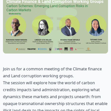
Join us for a common meeting of the Climate finance
and Land corruption working groups.
The session will explore how the world of carbon
credits impacts land administration, exploring what
dynamics these markets and projects unearth: from
opaque transnational ownership structures that enable
illicit land deals to the impacts on the rights of local