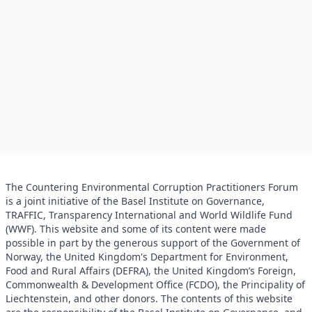
The Countering Environmental Corruption Practitioners Forum
is a joint initiative of the Basel Institute on Governance,
TRAFFIC, Transparency International and World Wildlife Fund
(WWF). This website and some of its content were made
possible in part by the generous support of the Government of
Norway, the United Kingdom's Department for Environment,
Food and Rural Affairs (DEFRA), the United Kingdom’s Foreign,
Commonwealth & Development Office (FCDO), the Principality of
Liechtenstein, and other donors. The contents of this website