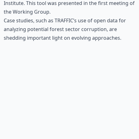
Institute. This tool was presented in the first meeting of
the Working Group.
Case studies, such as TRAFFIC’s
use of open data for
analyzing potential forest sector corruption
, are
shedding important light on evolving approaches.