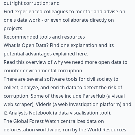
outright corruption; and
Find experienced colleagues to mentor and advise on
one's data work - or even collaborate directly on
projects.
Recommended tools and resources
What is Open Data? Find one explanation and its
potential advantages
explained here.
Read this overview
of why we need more open data to
counter environmental corruption.
There are several software tools for civil society to
collect, analyze, and enrich data to detect the risk of
corruption. Some of these include
ParseHub
(a visual
web scraper),
Videris
(a web investigation platform) and
i2 Analysts Notebook
(a data visualisation tool).
The Global Forest Watch
centralizes data on
deforestation worldwide, run by the World Resources