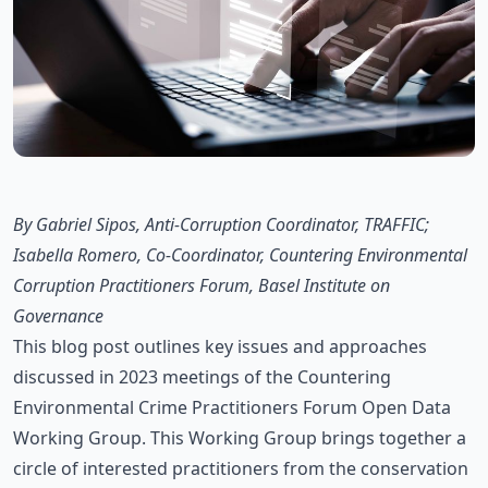
By Gabriel Sipos, Anti-Corruption Coordinator, TRAFFIC;
Isabella Romero, Co-Coordinator, Countering Environmental
Corruption Practitioners Forum, Basel Institute on
Governance
This blog post outlines key issues and approaches
discussed in 2023 meetings of the Countering
Environmental Crime Practitioners Forum Open Data
Working Group. This Working Group brings together a
circle of interested practitioners from the conservation