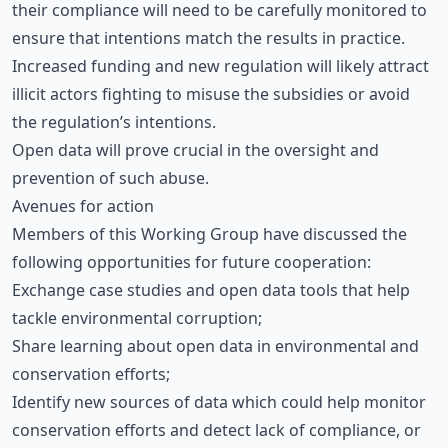
their compliance will need to be carefully monitored to
ensure that intentions match the results in practice.
Increased funding and new regulation will likely attract
illicit actors fighting to misuse the subsidies or avoid
the regulation’s intentions.
Open data will prove crucial in the oversight and
prevention of such abuse.
Avenues for action
Members of this Working Group have discussed the
following opportunities for future cooperation:
Exchange case studies and open data tools that help
tackle environmental corruption;
Share learning about open data in environmental and
conservation efforts;
Identify new sources of data which could help monitor
conservation efforts and detect lack of compliance, or