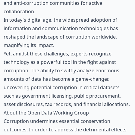
and anti-corruption communities for active
collaboration.
In today's digital age, the widespread adoption of
information and communication technologies has
reshaped the landscape of corruption worldwide,
magnifying its impact.
Yet, amidst these challenges, experts recognize
technology as a powerful tool in the fight against
corruption. The ability to swiftly analyze enormous
amounts of data has become a game-changer,
uncovering potential corruption in critical datasets
such as government licensing, public procurement,
asset disclosures, tax records, and financial allocations.
About the Open Data Working Group
Corruption undermines essential conservation
outcomes. In order to address the detrimental effects