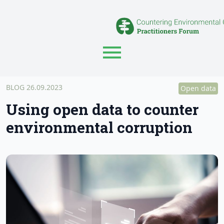
BLOG
26.09.2023
Open data
Using open data to counter
environmental corruption