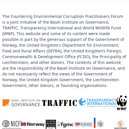
The Countering Environmental Corruption Practitioners Forum
is a joint initiative of the Basel Institute on Governance,
TRAFFIC, Transparency International and World Wildlife Fund
(WWF). This website and some of its content were made
possible in part by the generous support of the Government of
Norway, the United Kingdom's Department for Environment,
Food and Rural Affairs (DEFRA), the United Kingdom’s Foreign,
Commonwealth & Development Office (FCDO), the Principality of
Liechtenstein, and other donors. The contents of this website
are the responsibility of the Basel Institute on Governance, and
do not necessarily reflect the views of the Government of
Norway, the United Kingdom Government, the Liechtenstein
Government, other donors, or founding organisations.