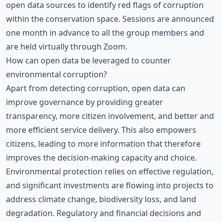
open data sources to identify red flags of corruption
within the conservation space. Sessions are announced
one month in advance to all the group members and
are held virtually through Zoom.
How can open data be leveraged to counter
environmental corruption?
Apart from detecting corruption, open data can
improve governance by providing greater
transparency, more citizen involvement, and better and
more efficient service delivery. This also empowers
citizens, leading to more information that therefore
improves the decision-making capacity and choice.
Environmental protection relies on effective regulation,
and significant investments are flowing into projects to
address climate change, biodiversity loss, and land
degradation. Regulatory and financial decisions and