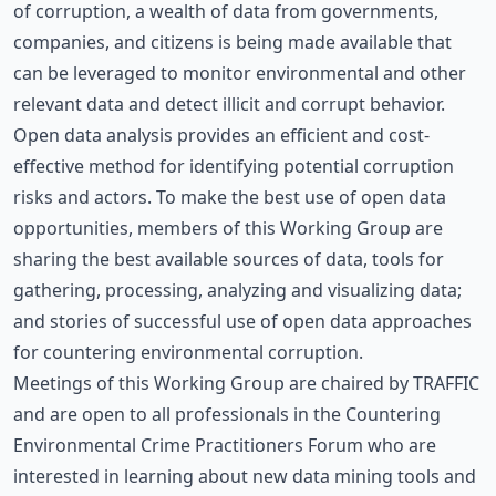
of corruption, a wealth of data from governments,
companies, and citizens is being made available that
can be leveraged to monitor environmental and other
relevant data and detect illicit and corrupt behavior.
Open data analysis provides an efficient and cost-
effective method for identifying potential corruption
risks and actors. To make the best use of open data
opportunities, members of this Working Group are
sharing the best available sources of data, tools for
gathering, processing, analyzing and visualizing data;
and stories of successful use of open data approaches
for countering environmental corruption.
Meetings of this Working Group are chaired by TRAFFIC
and are open to all professionals in the Countering
Environmental Crime Practitioners Forum who are
interested in learning about new data mining tools and