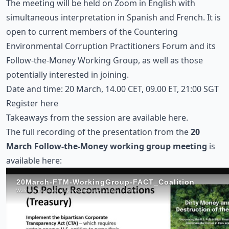
The meeting will be held on Zoom in English with
simultaneous interpretation in Spanish and French. It is
open to current members of the Countering
Environmental Corruption Practitioners Forum and its
Follow-the-Money Working Group, as well as those
potentially interested in joining.
Date and time: 20 March, 14.00 CET, 09.00 ET, 21:00 SGT
Register here
Takeaways from the session are
available here
.
The full recording of the presentation from the
20
March Follow-the-Money working group meeting
is
available here: