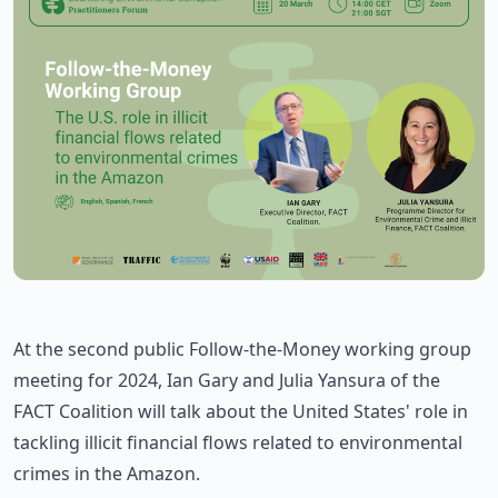
At the second public Follow-the-Money working group
meeting for 2024, Ian Gary and Julia Yansura of the
FACT Coalition will talk about the United States' role in
tackling illicit financial flows related to environmental
crimes in the Amazon.