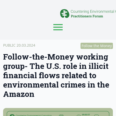
PUBLIC 20.03.2024
Follow the Money
Follow-the-Money working
group- The U.S. role in illicit
financial flows related to
environmental crimes in the
Amazon