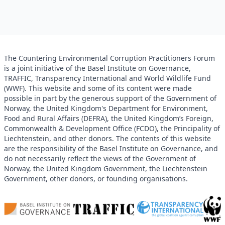
The Countering Environmental Corruption Practitioners Forum
is a joint initiative of the Basel Institute on Governance,
TRAFFIC, Transparency International and World Wildlife Fund
(WWF). This website and some of its content were made
possible in part by the generous support of the Government of
Norway, the United Kingdom's Department for Environment,
Food and Rural Affairs (DEFRA), the United Kingdom’s Foreign,
Commonwealth & Development Office (FCDO), the Principality of
Liechtenstein, and other donors. The contents of this website
are the responsibility of the Basel Institute on Governance, and
do not necessarily reflect the views of the Government of
Norway, the United Kingdom Government, the Liechtenstein
Government, other donors, or founding organisations.